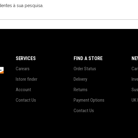
entes à sua pesquisa.
SERVICES
FIND A STORE
NE
Carears
Order Status
Car
Istore finder
Delivery
Inv
Account
Returns
Sus
Contact Us
Payment Options
UK 
Contact Us