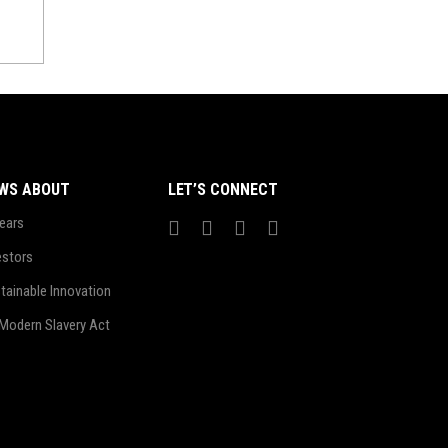
WS ABOUT
LET’S CONNECT
ears
estors
tainable Innovation
Modern Slavery Act