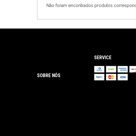
Não foram encontrados produtos correspond
SERVICE
SOBRE NÓS