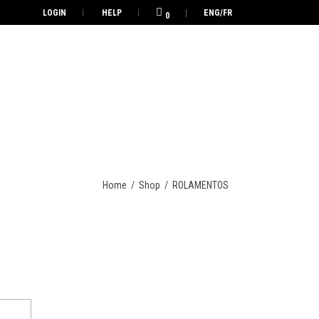
LOGIN
HELP
ENG/FR
0
Home
/
Shop
/
ROLAMENTOS