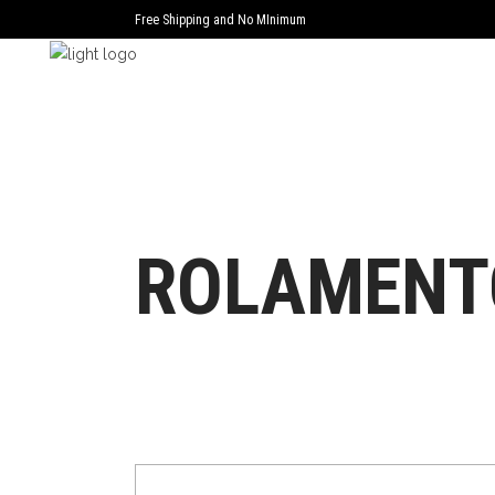
Free Shipping and No MInimum
ROLAMENT