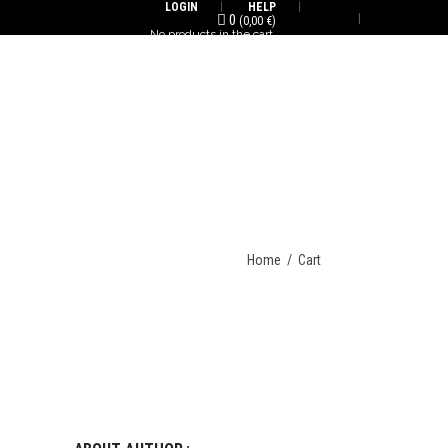
LOGIN
HELP
0
(
0,00
€
)
No products in the cart.
ENG/FR
Home
/
Cart