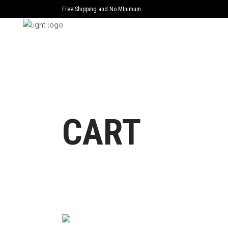
Free Shipping and No MInimum
CART