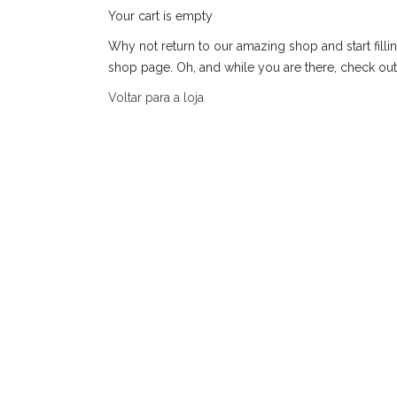
Your cart is empty
Why not return to our amazing shop and start fillin
shop page. Oh, and while you are there, check out
Voltar para a loja