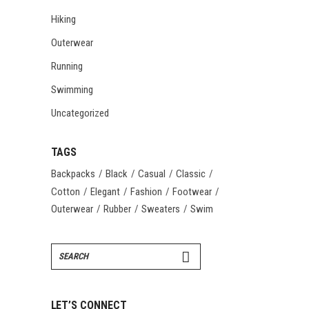
Hiking
Outerwear
Running
Swimming
Uncategorized
TAGS
Backpacks
Black
Casual
Classic
Cotton
Elegant
Fashion
Footwear
Outerwear
Rubber
Sweaters
Swim
Search
for:
LET’S CONNECT