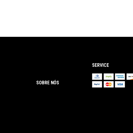
SERVICE
SOBRE NÓS