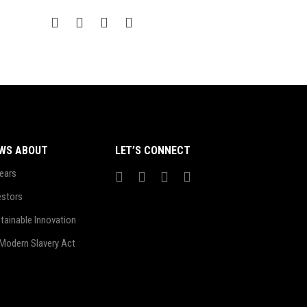
WS ABOUT
LET’S CONNECT
ears
estors
tainable Innovation
Modern Slavery Act