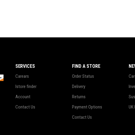
SERVICES
FIND A STORE
NE
Carears
Order Status
Car
Istore finder
Delivery
Inv
Account
Returns
Sus
Contact Us
Payment Options
UK 
Contact Us