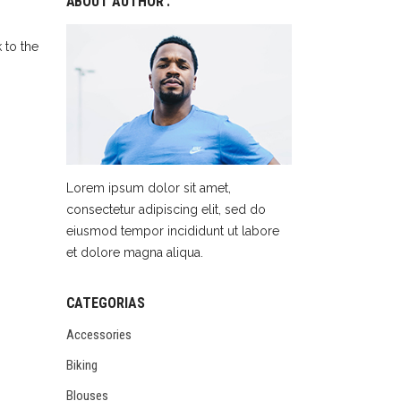
ABOUT AUTHOR :
 to the
Lorem ipsum dolor sit amet,
consectetur adipiscing elit, sed do
eiusmod tempor incididunt ut labore
et dolore magna aliqua.
CATEGORIAS
Accessories
Biking
Blouses