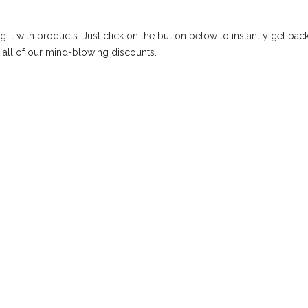
g it with products. Just click on the button below to instantly get back
 all of our mind-blowing discounts.