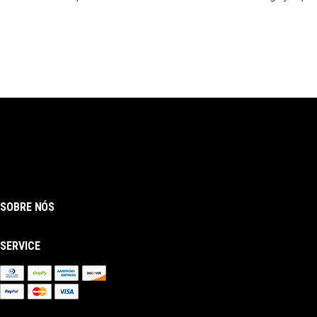
SOBRE NÓS
SERVICE