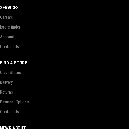
SERVICES
Carears
Istore finder
Account
Contact Us
FIND A STORE
Order Status
Delivery
Returns
Payment Options
Contact Us
NEWS ABOUT