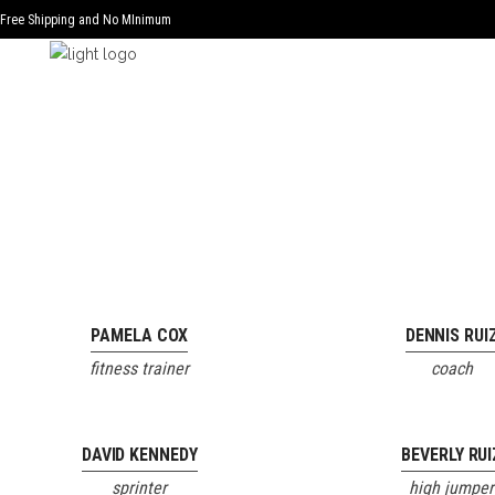
Free Shipping and No MInimum
PAMELA COX
DENNIS RUI
fitness trainer
coach
DAVID KENNEDY
BEVERLY RUI
sprinter
high jumper