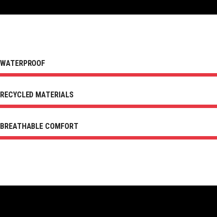
WATERPROOF
RECYCLED MATERIALS
BREATHABLE COMFORT