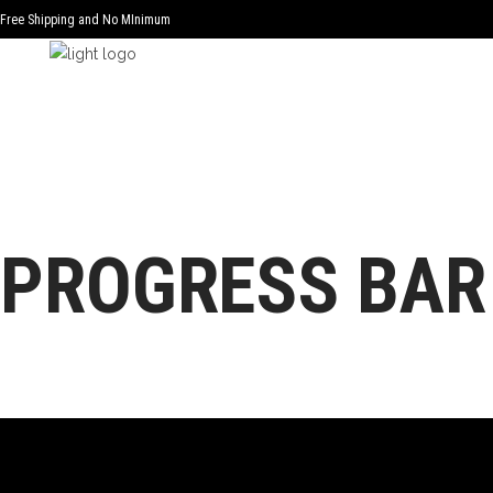
Free Shipping and No MInimum
PROGRESS BAR