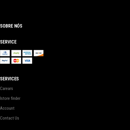
SOBRE NÓS
SERVICE
SERVICES
Carears
Istore finder
Account
Contact Us