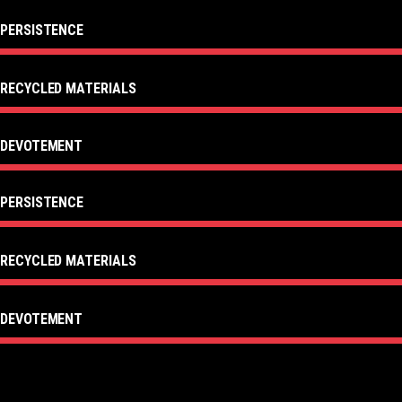
PERSISTENCE
RECYCLED MATERIALS
DEVOTEMENT
PERSISTENCE
RECYCLED MATERIALS
DEVOTEMENT