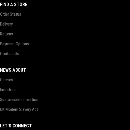
FIND A STORE
Order Status
Delivery
Returns
Payment Options
Contact Us
NEWS ABOUT
Carears
Investors
Sustainable Innovation
UK Modern Slavery Act
LET’S CONNECT