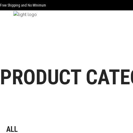
Free Shipping and No MInimum
PRODUCT CATE
ALL