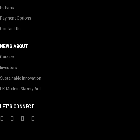
Returns
Payment Options
Contact Us
NEWS ABOUT
Carears
Investors
Sustainable Innovation
UK Modern Slavery Act
LET’S CONNECT