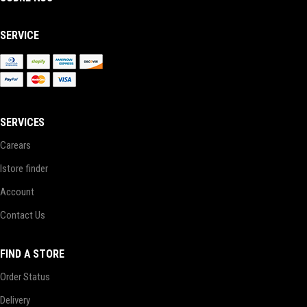
SERVICE
SERVICES
Carears
Istore finder
Account
Contact Us
FIND A STORE
Order Status
Delivery