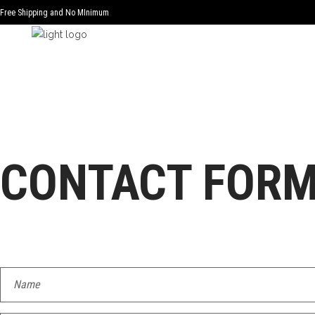
Free Shipping and No MInimum
CONTACT FOR